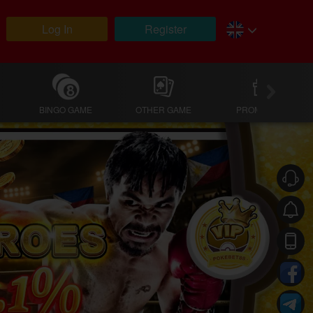
Log In
Register
BINGO GAME
OTHER GAME
PROMOTION