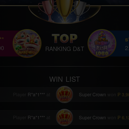
**
s
00
2
RANKING D&T
Player
Player
Player
Player
Player
Player
Player
Player
Player
Player
Player
Player
Player
Player
Player
Player
Player
M*c*y****
M*c*y****
M*c*y****
K*m*a***
R*a*1***
t*t*p***
t*t*p***
t*t*p***
t*t*p***
t*t*p***
t*t*p***
t*t*p***
t*t*p***
t*t*p***
t*t*p***
t*t*p***
S*a***
at
at
at
at
at
at
at
at
at
at
at
at
at
at
at
at
at
Super Ace
CHINESE NEW YEAR
Double Ace
Double Ace
CHINESE NEW YEAR
CHINESE NEW YEAR
CHINESE NEW YEAR
CHINESE NEW YEAR
CHINESE NEW YEAR
CHINESE NEW YEAR
CHINESE NEW YEAR
CHINESE NEW YEAR
Super Crown
Super Ace
Super Crown
Super Crown
Super Crown
won
won
won
won
won
won
won
won
₱ 3,339
₱ 3,225
₱ 3,16
₱ 5,24
₱ 5,3
₱ 5,9
₱ 3,1
₱ 5,4
WIN
LIST
Player
R*a*1***
at
Super Crown
won
₱ 3,9
Player
R*a*1***
at
Super Crown
won
₱ 6,1