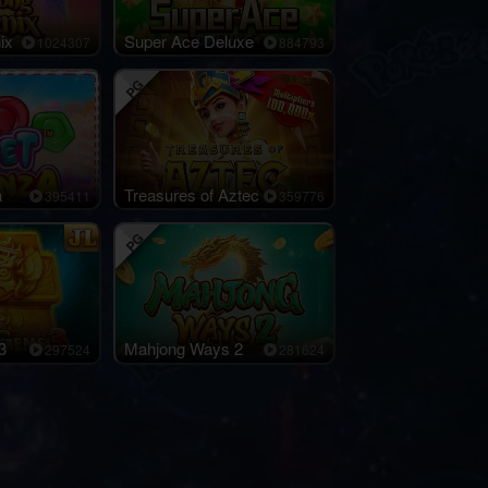
ix
Super Ace Deluxe
1024307
884793
PG
a
Treasures of Aztec
395411
359776
PG
3
Mahjong Ways 2
297524
281624