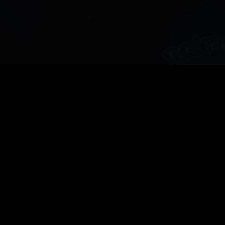
ting Rules
Privacy Policy
Gaming License
e, and
Responsible Gaming
el—