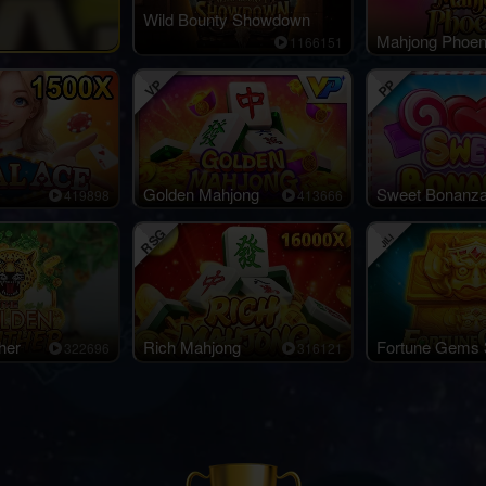
Wild Bounty Showdown
Mahjong Phoen
1166151
VP
PP
Golden Mahjong
Sweet Bonanz
419898
413666
RSG
JILI
her
Rich Mahjong
Fortune Gems 
322696
316121