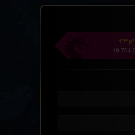
t*t*p*
19,704.