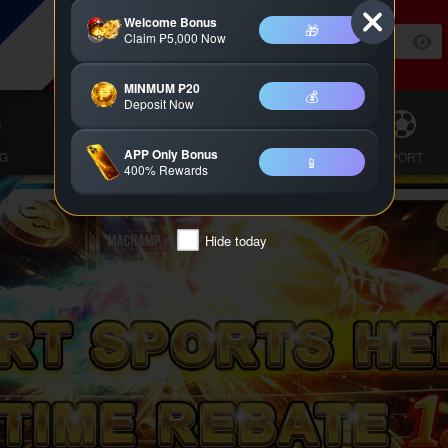
Welcome Bonus
🎁
Claim ₱5,000 Now
Remember Me
Forgot Password
MINMUM ₱20
💰
Deposit Now
APP Only Bonus
G
LIVE GAME
LOTTERY
SPORT
📱
400% Rewards
Hide today