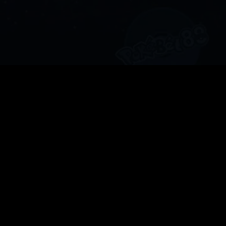
INFORMATION
ent Methods
User Guide
PokeBet88 Online Casino Alliance
Bet
pines
,
FC
, Pragmatic Play, PG, JDB, CQ9, and EVO, ensuring a safe, reliabl
nd EVO, including slots, live casino, poker, baccarat, and money whe