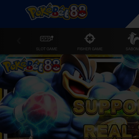
SLOT GAME
FISHER GAME
SABON