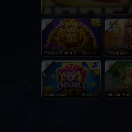
YB
JILI
Fortune Gems 2
Royal Ace
659766
VP
FC
Double Ace
Golden Pant
338282