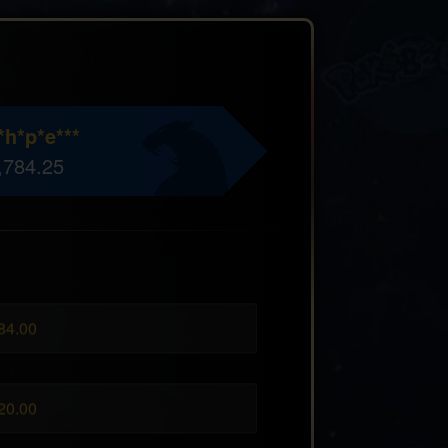
*h*p*e***
,784.25
 MOREWAYS
 MOREWAYS
 MOREWAYS
 MOREWAYS
 MOREWAYS
 MOREWAYS
 MOREWAYS
 MOREWAYS
 MOREWAYS
.00
.00
0.00
0.00
12.00
37.00
94.00
31.20
won
won
won
won
won
won
won
won
won
₱ 3,460.00
₱ 3,600.00
₱ 6,480.00
₱ 3,384.00
₱ 3,480.00
₱ 3,816.00
₱ 3,528.00
₱ 3,816.00
₱ 7,536.00
84.00
20.00