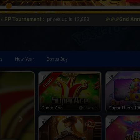
ent :
prizes up to 12,888
🎉🎉🎉2nd Anniversary Tetral
es
New Year
Bonus Buy
PP
JILI
Super Ace
Sugar Rush 10
5841627
PG
NS