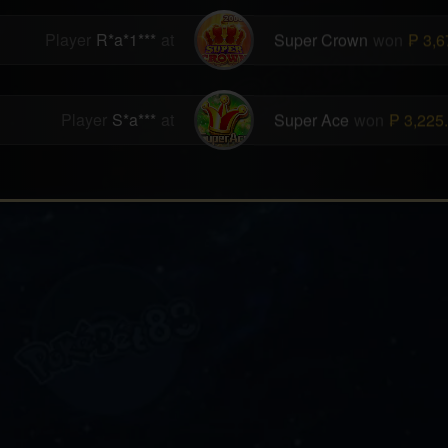
Player
R*a*1***
at
Super Crown
won
₱ 3,6