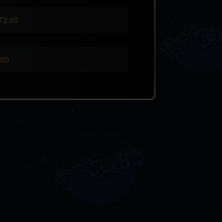
72.00