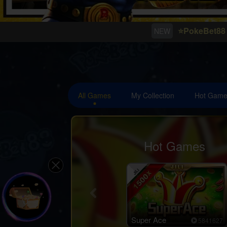
⭐️PokeBet88 × PP Tournam
All Games
My Collection
Hot Gam
Hot Games
PG
NS
YB
PP
VP
PP
JILI
JILI
JILI
JILI
Wild Bounty Showdown
Super Ace
Sugar Rush 1000
Golden Empire
Mahjong Phoenix
Super Ace Deluxe
Fortune Gems 2
Royal Ace
Golden Mahjong
Sweet Bonanza
5841627
4525680
1178764
1166151
1024307
884793
659766
419898
413666
395411