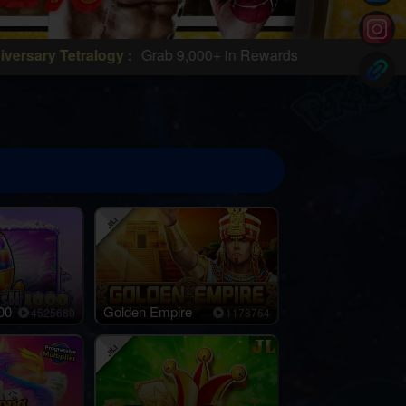
ogy :
Grab 9,000+ in Rewards
JILI
00
Golden Empire
4525680
1178764
JILI