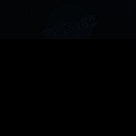
About PokeBet88
Paym
PokeBet88 – A Trusted Name in Online Gaming in the Philip
✅
Safe, Legit, and Rewarding
PokeBet88 offers high-quality games from top providers like
JILI
thrilling experience!
🎰
Premium Games from Leading Providers
Enjoy top games from JILI, FC, Pragmatic Play, PG, JDB, CQ9, a
nonstop excitement!